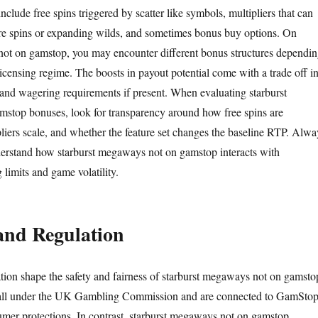
lude free spins triggered by scatter like symbols, multipliers that can
re spins or expanding wilds, and sometimes bonus buy options. On
not on gamstop, you may encounter different bonus structures dependi
icensing regime. The boosts in payout potential come with a trade off i
and wagering requirements if present. When evaluating starburst
stop bonuses, look for transparency around how free spins are
iers scale, and whether the feature set changes the baseline RTP. Alwa
derstand how starburst megaways not on gamstop interacts with
limits and game volatility.
and Regulation
tion shape the safety and fairness of starburst megaways not on gamsto
fall under the UK Gambling Commission and are connected to GamStop
umer protections. In contrast, starburst megaways not on gamstop