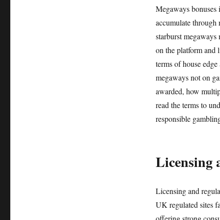
Megaways bonuses inc
accumulate through 
starburst megaways 
on the platform and l
terms of house edge 
megaways not on gam
awarded, how multipl
read the terms to un
responsible gambling 
Licensing 
Licensing and regula
UK regulated sites 
offering strong cons