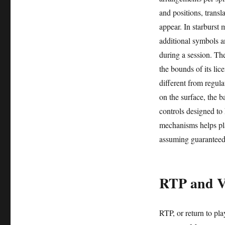
and positions, trans
appear. In starburst 
additional symbols a
during a session. Th
the bounds of its li
different from regu
on the surface, the b
controls designed to
mechanisms helps pl
assuming guaranteed 
RTP and Vo
RTP, or return to pla