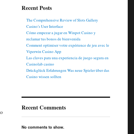
Recent Posts
The Comprehensive Review of Slots Gallery
Casino’s User Interface
Cómo empezar a jugar en Winpot Casino y
reclamar tus bonos de bienvenida
Comment optimiser votre expérience de jeu avec le
Viperwin Casino App
Las claves para una experiencia de juego segura en
Casinolab casino
Drückglück Erfahrungen Was neue Spieler über das
Casino wissen sollten
Recent Comments
to
No comments to show.