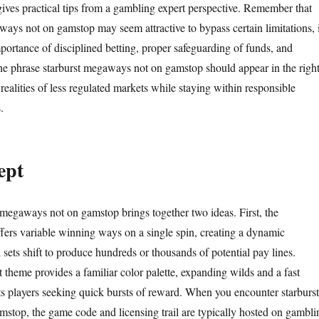
gives practical tips from a gambling expert perspective. Remember that
ways not on gamstop may seem attractive to bypass certain limitations, i
portance of disciplined betting, proper safeguarding of funds, and
he phrase starburst megaways not on gamstop should appear in the righ
e realities of less regulated markets while staying within responsible
.
ept
t megaways not on gamstop brings together two ideas. First, the
ers variable winning ways on a single spin, creating a dynamic
sets shift to produce hundreds or thousands of potential pay lines.
 theme provides a familiar color palette, expanding wilds and a fast
cts players seeking quick bursts of reward. When you encounter starburst
top, the game code and licensing trail are typically hosted on gambli