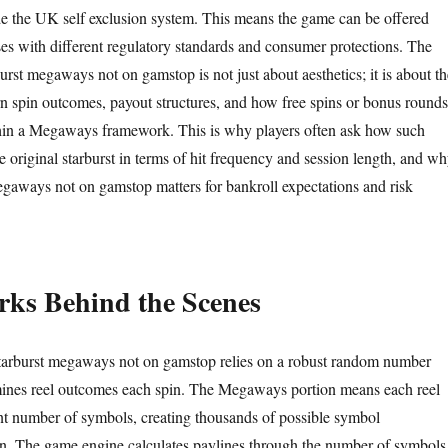
ide the UK self exclusion system. This means the game can be offered
ses with different regulatory standards and consumer protections. The
urst megaways not on gamstop is not just about aesthetics; it is about th
n spin outcomes, payout structures, and how free spins or bonus rounds
thin a Megaways framework. This is why players often ask how such
 original starburst in terms of hit frequency and session length, and w
megaways not on gamstop matters for bankroll expectations and risk
ks Behind the Scenes
starburst megaways not on gamstop relies on a robust random number
rmines reel outcomes each spin. The Megaways portion means each reel
ent number of symbols, creating thousands of possible symbol
in. The game engine calculates paylines through the number of symbols