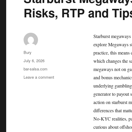
Risks, RTP and Tip
Starburst megaways 
explore Megaways sty
Author
Bury
practice, this means 
Posted
July 6, 2026
which changes the sa
on
Categories
bar-salsa.com
megaways not on gam
on
Leave a comment
and bonus mechanics
Starburst
underlying gambling
Megaways
generator to payout 
Not
on
action on starburst 
GamStop
differences that ma
Risks,
No-KYC realities, pa
RTP
and
curious about offsho