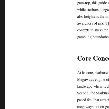
Tips
gamstop, this guide 
while starburst mega
also heightens the im
awareness of risk. T
contexts to stress th
gambling boundaries
Core Conc
At its core, starburs
Megaways engine off
landscape where reel 
Second, the Starburst
paced feel that attra
megaways not on gams