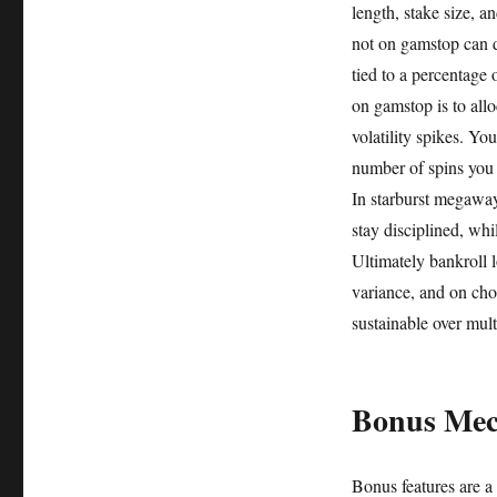
length, stake size, 
not on gamstop can de
tied to a percentage
on gamstop is to all
volatility spikes. Y
number of spins you p
In starburst megawa
stay disciplined, whi
Ultimately bankroll l
variance, and on cho
sustainable over mult
Bonus Mec
Bonus features are a