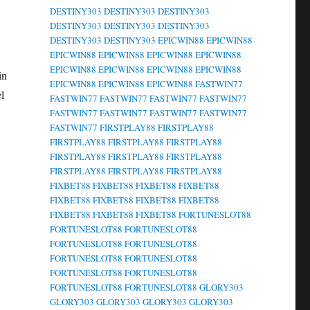
DESTINY303
DESTINY303
DESTINY303
DESTINY303
DESTINY303
DESTINY303
DESTINY303
DESTINY303
EPICWIN88
EPICWIN88
EPICWIN88
EPICWIN88
EPICWIN88
EPICWIN88
EPICWIN88
EPICWIN88
EPICWIN88
EPICWIN88
in
EPICWIN88
EPICWIN88
EPICWIN88
FASTWIN77
l
FASTWIN77
FASTWIN77
FASTWIN77
FASTWIN77
FASTWIN77
FASTWIN77
FASTWIN77
FASTWIN77
FASTWIN77
FIRSTPLAY88
FIRSTPLAY88
FIRSTPLAY88
FIRSTPLAY88
FIRSTPLAY88
FIRSTPLAY88
FIRSTPLAY88
FIRSTPLAY88
FIRSTPLAY88
FIRSTPLAY88
FIRSTPLAY88
FIXBET88
FIXBET88
FIXBET88
FIXBET88
FIXBET88
FIXBET88
FIXBET88
FIXBET88
FIXBET88
FIXBET88
FIXBET88
FORTUNESLOT88
FORTUNESLOT88
FORTUNESLOT88
FORTUNESLOT88
FORTUNESLOT88
FORTUNESLOT88
FORTUNESLOT88
FORTUNESLOT88
FORTUNESLOT88
FORTUNESLOT88
FORTUNESLOT88
GLORY303
GLORY303
GLORY303
GLORY303
GLORY303