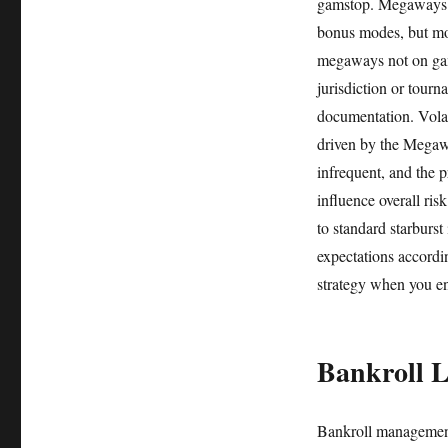
gamstop. Megaways g
bonus modes, but mos
megaways not on gam
jurisdiction or tourna
documentation. Volat
driven by the Megawa
infrequent, and the 
influence overall ri
to standard starburst
expectations accord
strategy when you e
Bankroll L
Bankroll management