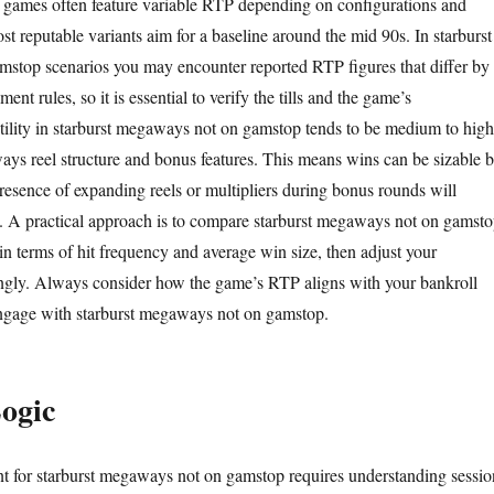
ames often feature variable RTP depending on configurations and
t reputable variants aim for a baseline around the mid 90s. In starburst
stop scenarios you may encounter reported RTP figures that differ by
ment rules, so it is essential to verify the tills and the game’s
ility in starburst megaways not on gamstop tends to be medium to high
ys reel structure and bonus features. This means wins can be sizable b
presence of expanding reels or multipliers during bonus rounds will
sk. A practical approach is to compare starburst megaways not on gamst
 in terms of hit frequency and average win size, then adjust your
ingly. Always consider how the game’s RTP aligns with your bankroll
ngage with starburst megaways not on gamstop.
ogic
 for starburst megaways not on gamstop requires understanding sessio