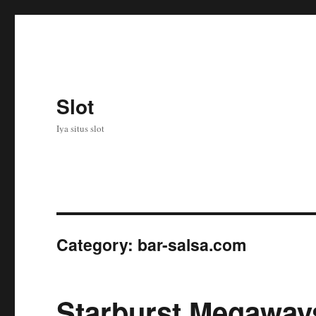
Slot
Iya situs slot
Category:
bar-salsa.com
Starburst Megaway