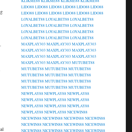
KLIKME88
KLIKME88
KLIKME88
KLIKME88
LIDO88
LIDO88
LIDO88
LIDO88
LIDO88
LIDO88
ng
LIDO88
LIDO88
LIDO88
LIDO88
LIDO88
LIDO88
LOYALBET88
LOYALBET88
LOYALBET88
LOYALBET88
LOYALBET88
LOYALBET88
LOYALBET88
LOYALBET88
LOYALBET88
LOYALBET88
LOYALBET88
LOYALBET88
MAXPLAY303
MAXPLAY303
MAXPLAY303
.
MAXPLAY303
MAXPLAY303
MAXPLAY303
MAXPLAY303
MAXPLAY303
MAXPLAY303
MAXPLAY303
MAXPLAY303
MUTUBET88
MUTUBET88
MUTUBET88
MUTUBET88
h
MUTUBET88
MUTUBET88
MUTUBET88
MUTUBET88
MUTUBET88
MUTUBET88
MUTUBET88
MUTUBET88
MUTUBET88
NEWPLAY88
NEWPLAY88
NEWPLAY88
NEWPLAY88
NEWPLAY88
NEWPLAY88
NEWPLAY88
NEWPLAY88
NEWPLAY88
NEWPLAY88
NEWPLAY88
NICEWIN88
NICEWIN88
NICEWIN88
NICEWIN88
NICEWIN88
NICEWIN88
NICEWIN88
NICEWIN88
NICEWIN88
al
NICEWIN88
NICEWIN88
NICEWIN88
NICEWIN88