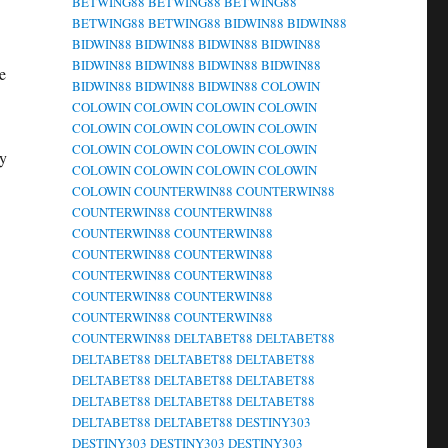
BETWING88
BETWING88
BETWING88
BETWING88
BETWING88
BIDWIN88
BIDWIN88
BIDWIN88
BIDWIN88
BIDWIN88
BIDWIN88
BIDWIN88
BIDWIN88
BIDWIN88
BIDWIN88
e
BIDWIN88
BIDWIN88
BIDWIN88
COLOWIN
COLOWIN
COLOWIN
COLOWIN
COLOWIN
COLOWIN
COLOWIN
COLOWIN
COLOWIN
COLOWIN
COLOWIN
COLOWIN
COLOWIN
hy
COLOWIN
COLOWIN
COLOWIN
COLOWIN
COLOWIN
COUNTERWIN88
COUNTERWIN88
COUNTERWIN88
COUNTERWIN88
COUNTERWIN88
COUNTERWIN88
COUNTERWIN88
COUNTERWIN88
COUNTERWIN88
COUNTERWIN88
COUNTERWIN88
COUNTERWIN88
COUNTERWIN88
COUNTERWIN88
COUNTERWIN88
DELTABET88
DELTABET88
DELTABET88
DELTABET88
DELTABET88
DELTABET88
DELTABET88
DELTABET88
DELTABET88
DELTABET88
DELTABET88
DELTABET88
DELTABET88
DESTINY303
DESTINY303
DESTINY303
DESTINY303