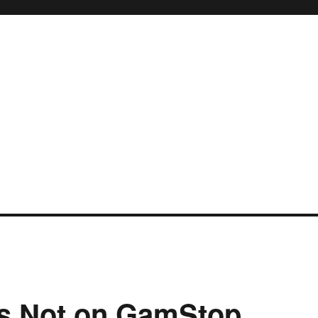
s Not on GamStop