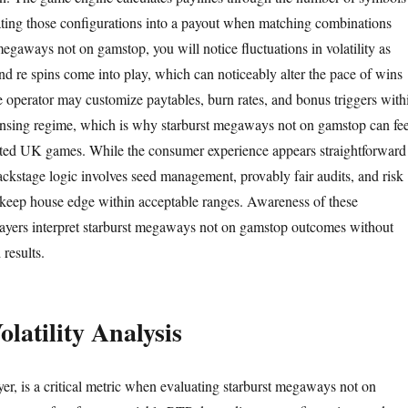
lating those configurations into a payout when matching combinations
megaways not on gamstop, you will notice fluctuations in volatility as
nd re spins come into play, which can noticeably alter the pace of wins
e operator may customize paytables, burn rates, and bonus triggers with
censing regime, which is why starburst megaways not on gamstop can fee
lated UK games. While the consumer experience appears straightforward
ackstage logic involves seed management, provably fair audits, and risk
 keep house edge within acceptable ranges. Awareness of these
ayers interpret starburst megaways not on gamstop outcomes without
results.
latility Analysis
yer, is a critical metric when evaluating starburst megaways not on