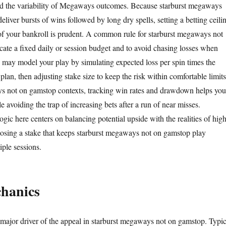
and the variability of Megaways outcomes. Because starburst megaways
liver bursts of wins followed by long dry spells, setting a betting ceili
 of your bankroll is prudent. A common rule for starburst megaways not
ocate a fixed daily or session budget and to avoid chasing losses when
ou may model your play by simulating expected loss per spin times the
lan, then adjusting stake size to keep the risk within comfortable limits
ys not on gamstop contexts, tracking win rates and drawdown helps you
le avoiding the trap of increasing bets after a run of near misses.
ogic here centers on balancing potential upside with the realities of hig
osing a stake that keeps starburst megaways not on gamstop play
iple sessions.
hanics
 major driver of the appeal in starburst megaways not on gamstop. Typic