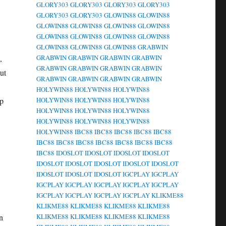
GLORY303
GLORY303
GLORY303
GLORY303
GLORY303
GLORY303
GLOWIN88
GLOWIN88
GLOWIN88
GLOWIN88
GLOWIN88
GLOWIN88
GLOWIN88
GLOWIN88
GLOWIN88
GLOWIN88
GLOWIN88
GLOWIN88
GLOWIN88
GRABWIN
GRABWIN
GRABWIN
GRABWIN
GRABWIN
,
GRABWIN
GRABWIN
GRABWIN
GRABWIN
ut
GRABWIN
GRABWIN
GRABWIN
GRABWIN
HOLYWIN88
HOLYWIN88
HOLYWIN88
HOLYWIN88
HOLYWIN88
HOLYWIN88
op
HOLYWIN88
HOLYWIN88
HOLYWIN88
HOLYWIN88
HOLYWIN88
HOLYWIN88
HOLYWIN88
IBC88
IBC88
IBC88
IBC88
IBC88
IBC88
IBC88
IBC88
IBC88
IBC88
IBC88
IBC88
IBC88
IDOSLOT
IDOSLOT
IDOSLOT
IDOSLOT
IDOSLOT
IDOSLOT
IDOSLOT
IDOSLOT
IDOSLOT
IDOSLOT
IDOSLOT
IDOSLOT
IGCPLAY
IGCPLAY
IGCPLAY
IGCPLAY
IGCPLAY
IGCPLAY
IGCPLAY
IGCPLAY
IGCPLAY
IGCPLAY
IGCPLAY
KLIKME88
KLIKME88
KLIKME88
KLIKME88
KLIKME88
KLIKME88
KLIKME88
KLIKME88
KLIKME88
n