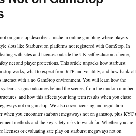
s
not on gamstop describes a niche in online gambling where players
le slots like Starburst on platforms not registered with GamStop. In
dealing with sites and licenses outside the UK self exclusion scheme,
fety net and player protections. This article unpacks how starburst
stop works, what to expect from RTP and volatility, and how bankroll
 interact with a no GamStop environment. You will learn how the
 system assigns outcomes behind the scenes, from the random number
structures, and how this affects your long term results when you chase
megaways not on gamstop. We also cover licensing and regulation
tter when you encounter starburst megaways not on gamstop, plus KYC 
yment methods and the key safety risks to watch for. Whether you are
re licenses or evaluating safe play on starburst megaways not on