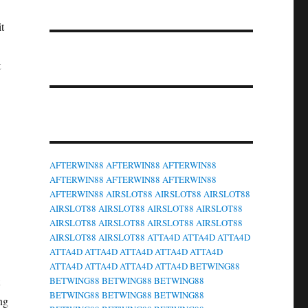
t
t
AFTERWIN88
AFTERWIN88
AFTERWIN88
AFTERWIN88
AFTERWIN88
AFTERWIN88
AFTERWIN88
AIRSLOT88
AIRSLOT88
AIRSLOT88
AIRSLOT88
AIRSLOT88
AIRSLOT88
AIRSLOT88
AIRSLOT88
AIRSLOT88
AIRSLOT88
AIRSLOT88
AIRSLOT88
AIRSLOT88
ATTA4D
ATTA4D
ATTA4D
ATTA4D
ATTA4D
ATTA4D
ATTA4D
ATTA4D
ATTA4D
ATTA4D
ATTA4D
ATTA4D
BETWING88
BETWING88
BETWING88
BETWING88
BETWING88
BETWING88
BETWING88
ng