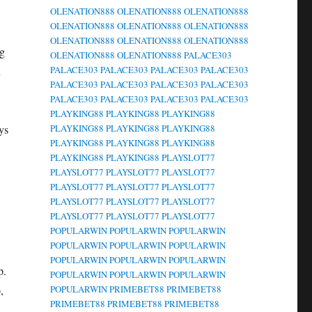
OLENATION888
OLENATION888
OLENATION888
OLENATION888
OLENATION888
OLENATION888
OLENATION888
OLENATION888
OLENATION888
ng
OLENATION888
OLENATION888
PALACE303
PALACE303
PALACE303
PALACE303
PALACE303
n
PALACE303
PALACE303
PALACE303
PALACE303
PALACE303
PALACE303
PALACE303
PALACE303
PLAYKING88
PLAYKING88
PLAYKING88
PLAYKING88
PLAYKING88
PLAYKING88
ys
PLAYKING88
PLAYKING88
PLAYKING88
PLAYKING88
PLAYKING88
PLAYSLOT77
PLAYSLOT77
PLAYSLOT77
PLAYSLOT77
PLAYSLOT77
PLAYSLOT77
PLAYSLOT77
PLAYSLOT77
PLAYSLOT77
PLAYSLOT77
PLAYSLOT77
PLAYSLOT77
PLAYSLOT77
POPULARWIN
POPULARWIN
POPULARWIN
POPULARWIN
POPULARWIN
POPULARWIN
POPULARWIN
POPULARWIN
POPULARWIN
p.
POPULARWIN
POPULARWIN
POPULARWIN
POPULARWIN
PRIMEBET88
PRIMEBET88
,
PRIMEBET88
PRIMEBET88
PRIMEBET88