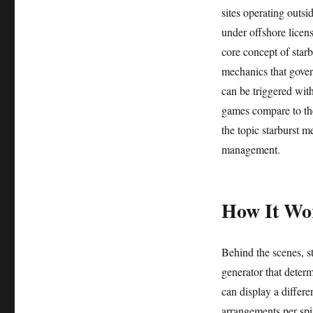
sites operating outs
under offshore licen
core concept of starb
mechanics that gover
can be triggered wi
games compare to the
the topic starburst 
management.
How It Wor
Behind the scenes, 
generator that dete
can display a differ
arrangements per sp