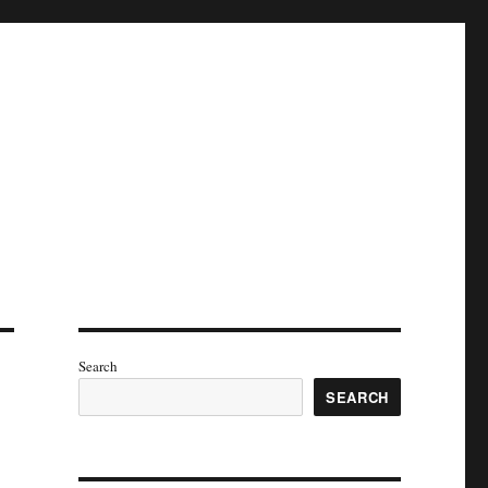
Search
SEARCH