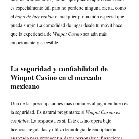
es especialmente útil para no perderte ninguna oferta, como
el
bono de bienvenida
o cualquier promoción especial que
pueda surgir. La comodidad de jugar desde tu móvil hace
que la experiencia de
Winpot Casino
sea aún más
emocionante y accesible.
La seguridad y confiabilidad de
Winpot Casino en el mercado
mexicano
Una de las preocupaciones más comunes al jugar en línea es
la seguridad. Es natural preguntarse si
Winpot Casino es
confiable
. La respuesta es sí. Este casino opera bajo
licencias reguladas y utiliza tecnología de encriptación
avanzada para proteger tus datos personales y financieros.