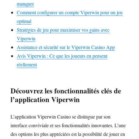
manquer
Comment configurer un compte Viperwin pour un jeu
optimal
Stratégies de jeu pour maximiser vos gains avec
Viperwin
Assistance et sécurité sur le Viperwin Casino App
Avis Viperwin : Ce que les joueurs en pensent
réellement
Découvrez les fonctionnalités clés de
l’application Viperwin
L’application Viperwin Casino se distingue par son
interface conviviale et ses fonctionnalités innovantes. L’une
des options les plus appréciées est la possibilité de jouer en