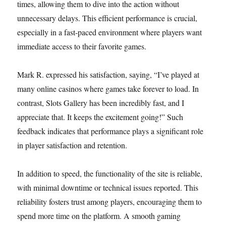
times, allowing them to dive into the action without
unnecessary delays. This efficient performance is crucial,
especially in a fast-paced environment where players want
immediate access to their favorite games.
Mark R. expressed his satisfaction, saying, “I’ve played at
many online casinos where games take forever to load. In
contrast, Slots Gallery has been incredibly fast, and I
appreciate that. It keeps the excitement going!” Such
feedback indicates that performance plays a significant role
in player satisfaction and retention.
In addition to speed, the functionality of the site is reliable,
with minimal downtime or technical issues reported. This
reliability fosters trust among players, encouraging them to
spend more time on the platform. A smooth gaming