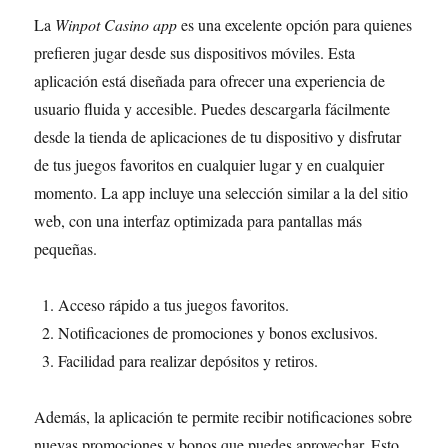
La
Winpot Casino app
es una excelente opción para quienes
prefieren jugar desde sus dispositivos móviles. Esta
aplicación está diseñada para ofrecer una experiencia de
usuario fluida y accesible. Puedes descargarla fácilmente
desde la tienda de aplicaciones de tu dispositivo y disfrutar
de tus juegos favoritos en cualquier lugar y en cualquier
momento. La app incluye una selección similar a la del sitio
web, con una interfaz optimizada para pantallas más
pequeñas.
Acceso rápido a tus juegos favoritos.
Notificaciones de promociones y bonos exclusivos.
Facilidad para realizar depósitos y retiros.
Además, la aplicación te permite recibir notificaciones sobre
nuevas promociones y bonos que puedes aprovechar. Esto