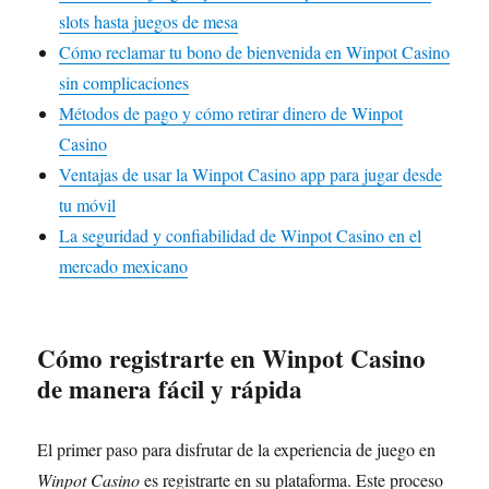
slots hasta juegos de mesa
Cómo reclamar tu bono de bienvenida en Winpot Casino
sin complicaciones
Métodos de pago y cómo retirar dinero de Winpot
Casino
Ventajas de usar la Winpot Casino app para jugar desde
tu móvil
La seguridad y confiabilidad de Winpot Casino en el
mercado mexicano
Cómo registrarte en Winpot Casino
de manera fácil y rápida
El primer paso para disfrutar de la experiencia de juego en
Winpot Casino
es registrarte en su plataforma. Este proceso