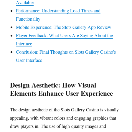
Available
Performance: Understanding Load Times and
Functionality
Mobile Experience: The Slots Gallery App Review
Player Feedback: What Users Are Saying About the
Interface
Conclusion: Final Thoughts on Slots Gallery Casino’s
User Interface
Design Aesthetic: How Visual
Elements Enhance User Experience
The design aesthetic of the Slots Gallery Casino is visually
appealing, with vibrant colors and engaging graphics that
draw players in. The use of high-quality images and