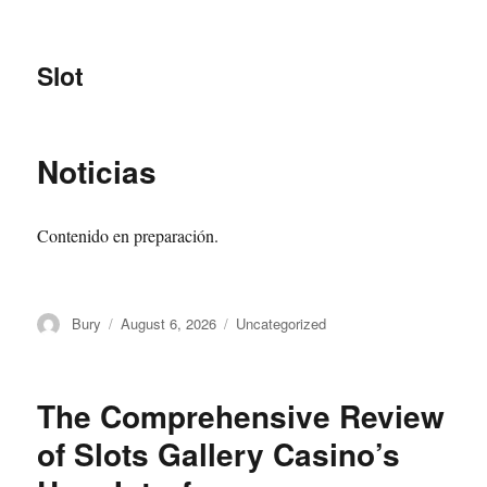
Slot
Noticias
Contenido en preparación.
Author
Posted
Categories
Bury
August 6, 2026
Uncategorized
on
The Comprehensive Review
of Slots Gallery Casino’s