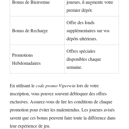
Bonus de Bienvenue
joueurs, il augmente votre
premier dépôt.
Offre des fonds
Bonus de Recharge
supplémentaires sur vos
dépôts ultérieurs.
Offres spéciales
Promotions
disponibles chaque
Hebdomadaires
semaine.
En utilisant le
code promo Viperwin
lors de votre
inscription, vous pouvez souvent débloquer des offres
exclusives. Assurez-vous de lire les conditions de chaque
promotion pour éviter les malentendus. Les joueurs avisés
savent que ces bonus peuvent faire toute la différence dans
leur expérience de jeu.