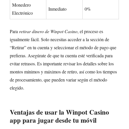
Monedero
Inmediato
0%
Electrónico
Para
retirar dinero de Winpot Casino
, el proceso es
igualmente fácil. Solo necesitas acceder a la sección de
“Retirar” en tu cuenta y seleccionar el método de pago que
prefieras. Asegúrate de que tu cuenta esté verificada para
evitar retrasos. Es importante revisar los detalles sobre los
montos mínimos y máximos de retiro, así como los tiempos
de procesamiento, que pueden variar según el método
elegido.
Ventajas de usar la Winpot Casino
app para jugar desde tu móvil