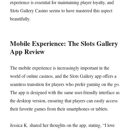
experience is essential for maintaining player loyalty, and
Slots Gallery Casino seems to have mastered this aspect
beautifully.
Mobile Experience: The Slots Gallery
App Review
The mobile experience is increasingly important in the
world of online casinos, and the Slots Gallery app offers a
seamless transition for players who prefer gaming on the go.
The app is designed with the same user-friendly interface as
the desktop version, ensuring that players can easily access
their favorite games from their smartphones or tablets.
Jessica K. shared her thoughts on the app, stating, “I love