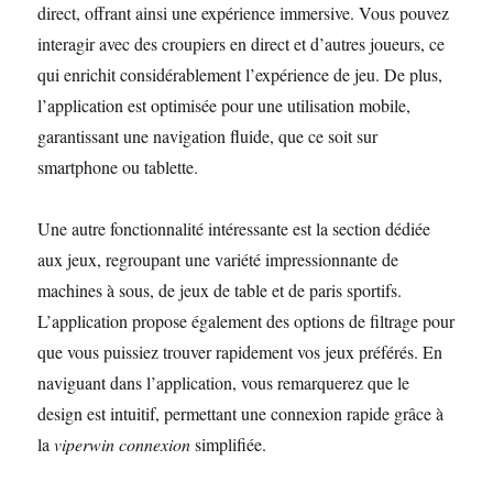
direct, offrant ainsi une expérience immersive. Vous pouvez
interagir avec des croupiers en direct et d’autres joueurs, ce
qui enrichit considérablement l’expérience de jeu. De plus,
l’application est optimisée pour une utilisation mobile,
garantissant une navigation fluide, que ce soit sur
smartphone ou tablette.
Une autre fonctionnalité intéressante est la section dédiée
aux jeux, regroupant une variété impressionnante de
machines à sous, de jeux de table et de paris sportifs.
L’application propose également des options de filtrage pour
que vous puissiez trouver rapidement vos jeux préférés. En
naviguant dans l’application, vous remarquerez que le
design est intuitif, permettant une connexion rapide grâce à
la
viperwin connexion
simplifiée.