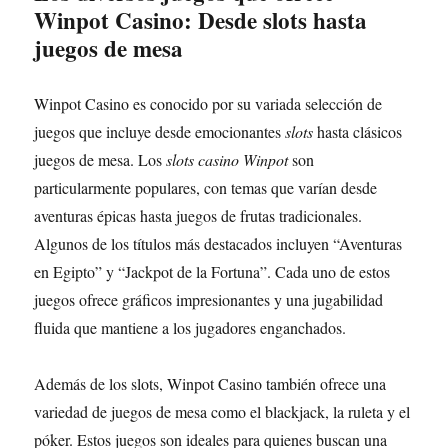
Winpot Casino: Desde slots hasta
juegos de mesa
Winpot Casino es conocido por su variada selección de
juegos que incluye desde emocionantes
slots
hasta clásicos
juegos de mesa. Los
slots casino Winpot
son
particularmente populares, con temas que varían desde
aventuras épicas hasta juegos de frutas tradicionales.
Algunos de los títulos más destacados incluyen “Aventuras
en Egipto” y “Jackpot de la Fortuna”. Cada uno de estos
juegos ofrece gráficos impresionantes y una jugabilidad
fluida que mantiene a los jugadores enganchados.
Además de los slots, Winpot Casino también ofrece una
variedad de juegos de mesa como el blackjack, la ruleta y el
póker. Estos juegos son ideales para quienes buscan una