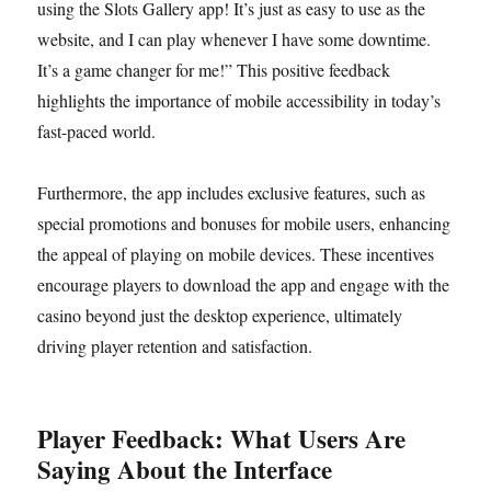
using the Slots Gallery app! It’s just as easy to use as the
website, and I can play whenever I have some downtime.
It’s a game changer for me!” This positive feedback
highlights the importance of mobile accessibility in today’s
fast-paced world.
Furthermore, the app includes exclusive features, such as
special promotions and bonuses for mobile users, enhancing
the appeal of playing on mobile devices. These incentives
encourage players to download the app and engage with the
casino beyond just the desktop experience, ultimately
driving player retention and satisfaction.
Player Feedback: What Users Are
Saying About the Interface