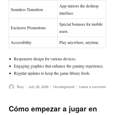
App mirrors the desktop
Seamless Transition
interface.
Special bonuses for mobile
Exclusive Promotions
users.
Accessibility
Play anywhere, anytime.
Responsive design for various devices.
Engaging graphics that enhance the gaming experience.
Regular updates to keep the game library fresh.
Author
Posted
Categories
on
Bury
July 28, 2026
Uncategorized
Leave a comment
on
The
Compr
Revie
Cómo empezar a jugar en
of
Slots