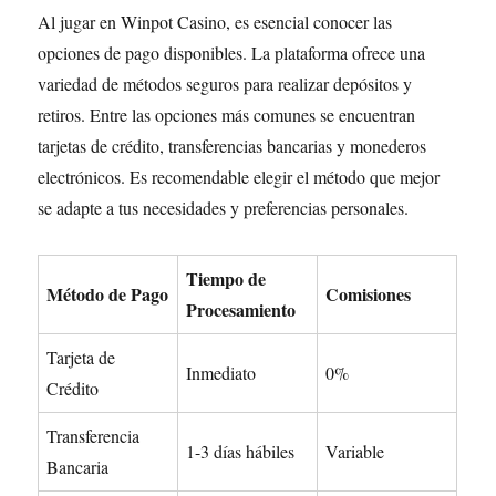
Al jugar en Winpot Casino, es esencial conocer las
opciones de pago disponibles. La plataforma ofrece una
variedad de métodos seguros para realizar depósitos y
retiros. Entre las opciones más comunes se encuentran
tarjetas de crédito, transferencias bancarias y monederos
electrónicos. Es recomendable elegir el método que mejor
se adapte a tus necesidades y preferencias personales.
Tiempo de
Método de Pago
Comisiones
Procesamiento
Tarjeta de
Inmediato
0%
Crédito
Transferencia
1-3 días hábiles
Variable
Bancaria