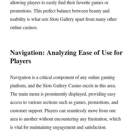
allowing players to easily find their favorite games or
promotions. This perfect balance between beauty and
usability is what sets Slots Gallery apart from many other
online casinos.
Navigation: Analyzing Ease of Use for
Players
Navigation is a critical component of any online gaming
platform, and the Slots Gallery Casino excels in this area.
The main menu is prominently displayed, providing easy
access to various sections such as games, promotions, and
customer support. Players can seamlessly move from one
area to another without encountering any frustration, which
is vital for maintaining engagement and satisfaction.