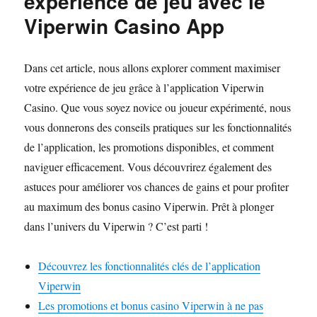
expérience de jeu avec le
Winpo
Viperwin Casino App
Casin
y
recla
tus
Dans cet article, nous allons explorer comment maximiser
bonos
votre expérience de jeu grâce à l’application Viperwin
de
Casino. Que vous soyez novice ou joueur expérimenté, nous
bienv
vous donnerons des conseils pratiques sur les fonctionnalités
de l’application, les promotions disponibles, et comment
naviguer efficacement. Vous découvrirez également des
astuces pour améliorer vos chances de gains et pour profiter
au maximum des bonus casino Viperwin. Prêt à plonger
dans l’univers du Viperwin ? C’est parti !
Découvrez les fonctionnalités clés de l’application
Viperwin
Les promotions et bonus casino Viperwin à ne pas