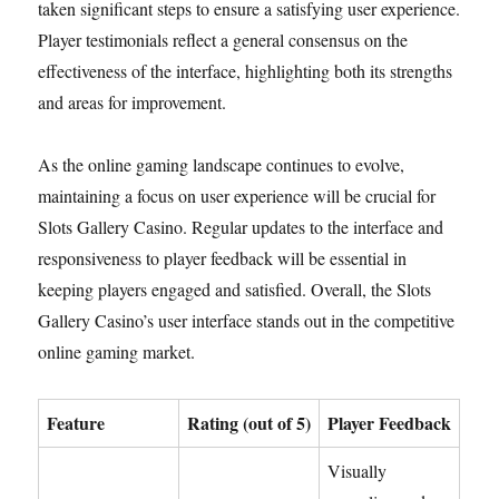
taken significant steps to ensure a satisfying user experience.
Player testimonials reflect a general consensus on the
effectiveness of the interface, highlighting both its strengths
and areas for improvement.
As the online gaming landscape continues to evolve,
maintaining a focus on user experience will be crucial for
Slots Gallery Casino. Regular updates to the interface and
responsiveness to player feedback will be essential in
keeping players engaged and satisfied. Overall, the Slots
Gallery Casino’s user interface stands out in the competitive
online gaming market.
Feature
Rating (out of 5)
Player Feedback
Visually