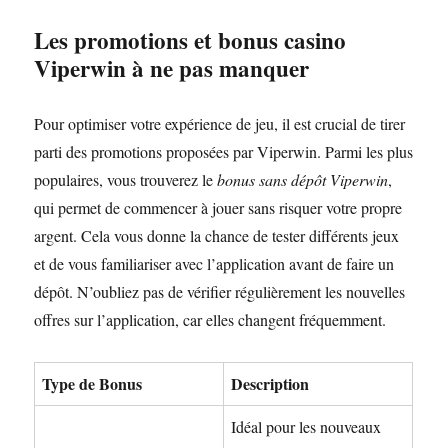
Les promotions et bonus casino
Viperwin à ne pas manquer
Pour optimiser votre expérience de jeu, il est crucial de tirer
parti des promotions proposées par Viperwin. Parmi les plus
populaires, vous trouverez le
bonus sans dépôt Viperwin
,
qui permet de commencer à jouer sans risquer votre propre
argent. Cela vous donne la chance de tester différents jeux
et de vous familiariser avec l’application avant de faire un
dépôt. N’oubliez pas de vérifier régulièrement les nouvelles
offres sur l’application, car elles changent fréquemment.
Type de Bonus
Description
Idéal pour les nouveaux