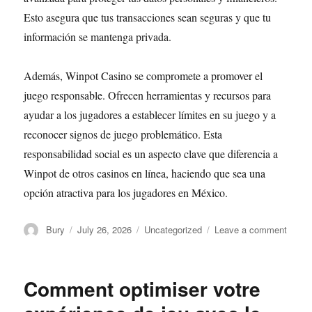
Esto asegura que tus transacciones sean seguras y que tu
información se mantenga privada.
Además, Winpot Casino se compromete a promover el
juego responsable. Ofrecen herramientas y recursos para
ayudar a los jugadores a establecer límites en su juego y a
reconocer signos de juego problemático. Esta
responsabilidad social es un aspecto clave que diferencia a
Winpot de otros casinos en línea, haciendo que sea una
opción atractiva para los jugadores en México.
Author
Posted
Categories
on
Bury
July 26, 2026
Uncategorized
Leave a comment
on
Cómo
empez
a
Comment optimiser votre
jugar
en