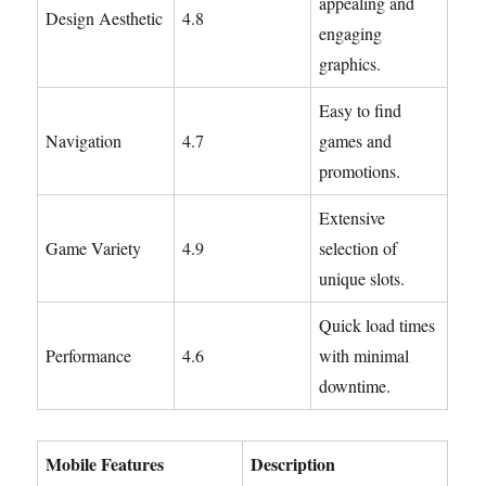
appealing and
Design Aesthetic
4.8
engaging
graphics.
Easy to find
Navigation
4.7
games and
promotions.
Extensive
Game Variety
4.9
selection of
unique slots.
Quick load times
Performance
4.6
with minimal
downtime.
Mobile Features
Description