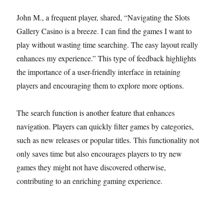
John M., a frequent player, shared, “Navigating the Slots
Gallery Casino is a breeze. I can find the games I want to
play without wasting time searching. The easy layout really
enhances my experience.” This type of feedback highlights
the importance of a user-friendly interface in retaining
players and encouraging them to explore more options.
The search function is another feature that enhances
navigation. Players can quickly filter games by categories,
such as new releases or popular titles. This functionality not
only saves time but also encourages players to try new
games they might not have discovered otherwise,
contributing to an enriching gaming experience.