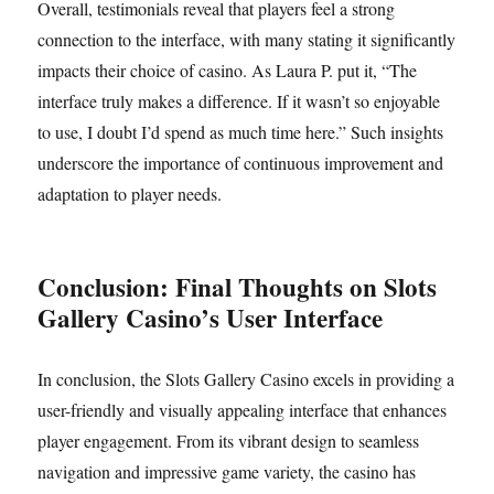
Overall, testimonials reveal that players feel a strong
connection to the interface, with many stating it significantly
impacts their choice of casino. As Laura P. put it, “The
interface truly makes a difference. If it wasn’t so enjoyable
to use, I doubt I’d spend as much time here.” Such insights
underscore the importance of continuous improvement and
adaptation to player needs.
Conclusion: Final Thoughts on Slots
Gallery Casino’s User Interface
In conclusion, the Slots Gallery Casino excels in providing a
user-friendly and visually appealing interface that enhances
player engagement. From its vibrant design to seamless
navigation and impressive game variety, the casino has