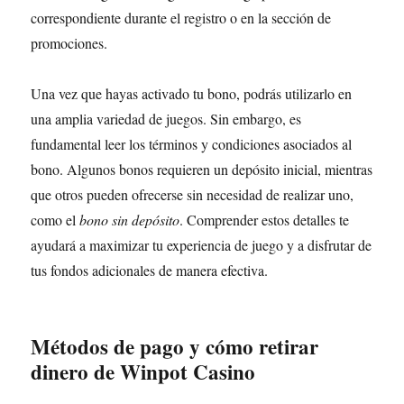
correspondiente durante el registro o en la sección de
promociones.
Una vez que hayas activado tu bono, podrás utilizarlo en
una amplia variedad de juegos. Sin embargo, es
fundamental leer los términos y condiciones asociados al
bono. Algunos bonos requieren un depósito inicial, mientras
que otros pueden ofrecerse sin necesidad de realizar uno,
como el
bono sin depósito
. Comprender estos detalles te
ayudará a maximizar tu experiencia de juego y a disfrutar de
tus fondos adicionales de manera efectiva.
Métodos de pago y cómo retirar
dinero de Winpot Casino