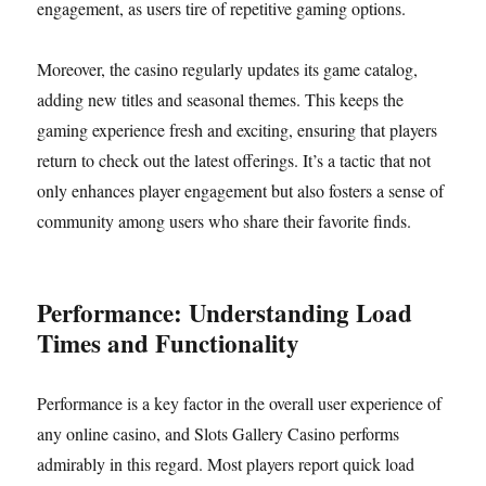
engagement, as users tire of repetitive gaming options.
Moreover, the casino regularly updates its game catalog,
adding new titles and seasonal themes. This keeps the
gaming experience fresh and exciting, ensuring that players
return to check out the latest offerings. It’s a tactic that not
only enhances player engagement but also fosters a sense of
community among users who share their favorite finds.
Performance: Understanding Load
Times and Functionality
Performance is a key factor in the overall user experience of
any online casino, and Slots Gallery Casino performs
admirably in this regard. Most players report quick load