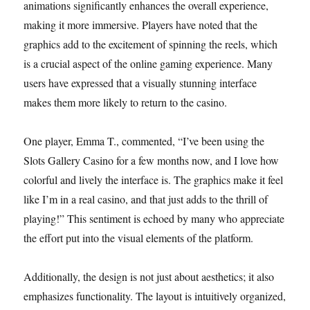
animations significantly enhances the overall experience,
making it more immersive. Players have noted that the
graphics add to the excitement of spinning the reels, which
is a crucial aspect of the online gaming experience. Many
users have expressed that a visually stunning interface
makes them more likely to return to the casino.
One player, Emma T., commented, “I’ve been using the
Slots Gallery Casino for a few months now, and I love how
colorful and lively the interface is. The graphics make it feel
like I’m in a real casino, and that just adds to the thrill of
playing!” This sentiment is echoed by many who appreciate
the effort put into the visual elements of the platform.
Additionally, the design is not just about aesthetics; it also
emphasizes functionality. The layout is intuitively organized,