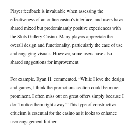
Player feedback is invaluable when assessing the
effectiveness of an online casino’s interface, and users have
shared mixed but predominantly positive experiences with
the Slots Gallery Casino. Many players appreciate the
overall design and functionality, particularly the ease of use
and engaging visuals. However, some users have also
shared suggestions for improvement.
For example, Ryan H. commented, “While I love the design
and games, I think the promotions section could be more
prominent. I often miss out on great offers simply because I
don’t notice them right away.” This type of constructive
criticism is essential for the casino as it looks to enhance
user engagement further.