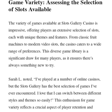
Game Variety: Assessing the Selection
of Slots Available
The variety of games available at Slots Gallery Casino is
impressive, offering players an extensive selection of slots,
each with unique themes and features. From classic fruit
machines to modern video slots, the casino caters to a wide
range of preferences. This diverse game library is a
significant draw for many players, as it ensures there’s
always something new to try.
Sarah L. noted, “I’ve played at a number of online casinos,
but the Slots Gallery has the best selection of games I’ve
ever encountered. I love that I can switch between different
styles and themes so easily!” This enthusiasm for game
variety reflects a crucial aspect of player retention and