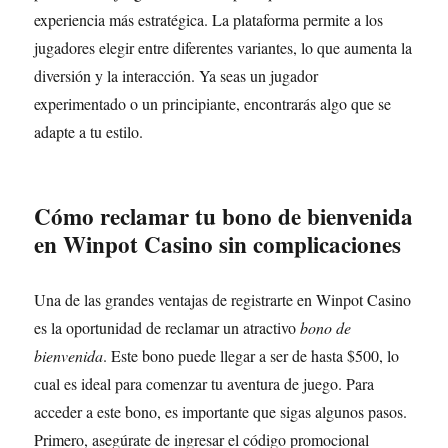
experiencia más estratégica. La plataforma permite a los
jugadores elegir entre diferentes variantes, lo que aumenta la
diversión y la interacción. Ya seas un jugador
experimentado o un principiante, encontrarás algo que se
adapte a tu estilo.
Cómo reclamar tu bono de bienvenida
en Winpot Casino sin complicaciones
Una de las grandes ventajas de registrarte en Winpot Casino
es la oportunidad de reclamar un atractivo
bono de
bienvenida
. Este bono puede llegar a ser de hasta $500, lo
cual es ideal para comenzar tu aventura de juego. Para
acceder a este bono, es importante que sigas algunos pasos.
Primero, asegúrate de ingresar el código promocional