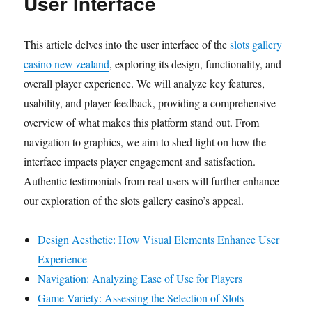
User Interface
This article delves into the user interface of the
slots gallery
casino new zealand
, exploring its design, functionality, and
overall player experience. We will analyze key features,
usability, and player feedback, providing a comprehensive
overview of what makes this platform stand out. From
navigation to graphics, we aim to shed light on how the
interface impacts player engagement and satisfaction.
Authentic testimonials from real users will further enhance
our exploration of the slots gallery casino’s appeal.
Design Aesthetic: How Visual Elements Enhance User
Experience
Navigation: Analyzing Ease of Use for Players
Game Variety: Assessing the Selection of Slots