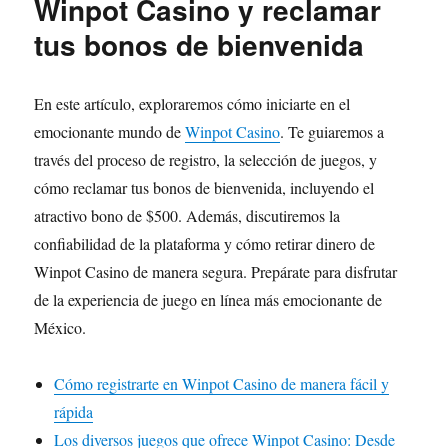
Winpot Casino y reclamar
Galler
tus bonos de bienvenida
Casin
User
Interf
En este artículo, exploraremos cómo iniciarte en el
emocionante mundo de
Winpot Casino
. Te guiaremos a
través del proceso de registro, la selección de juegos, y
cómo reclamar tus bonos de bienvenida, incluyendo el
atractivo bono de $500. Además, discutiremos la
confiabilidad de la plataforma y cómo retirar dinero de
Winpot Casino de manera segura. Prepárate para disfrutar
de la experiencia de juego en línea más emocionante de
México.
Cómo registrarte en Winpot Casino de manera fácil y
rápida
Los diversos juegos que ofrece Winpot Casino: Desde