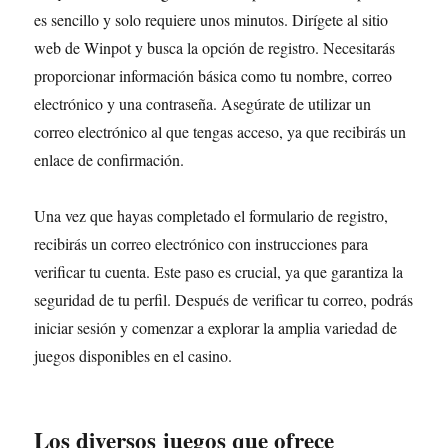
es sencillo y solo requiere unos minutos. Dirígete al sitio
web de Winpot y busca la opción de registro. Necesitarás
proporcionar información básica como tu nombre, correo
electrónico y una contraseña. Asegúrate de utilizar un
correo electrónico al que tengas acceso, ya que recibirás un
enlace de confirmación.
Una vez que hayas completado el formulario de registro,
recibirás un correo electrónico con instrucciones para
verificar tu cuenta. Este paso es crucial, ya que garantiza la
seguridad de tu perfil. Después de verificar tu correo, podrás
iniciar sesión y comenzar a explorar la amplia variedad de
juegos disponibles en el casino.
Los diversos juegos que ofrece