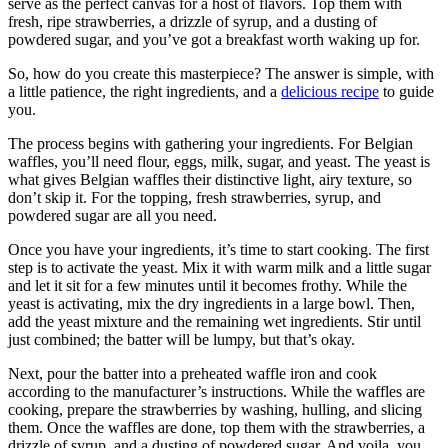
serve as the perfect canvas for a host of flavors. Top them with
fresh, ripe strawberries, a drizzle of syrup, and a dusting of
powdered sugar, and you’ve got a breakfast worth waking up for.
So, how do you create this masterpiece? The answer is simple, with
a little patience, the right ingredients, and a
delicious recipe
to guide
you.
The process begins with gathering your ingredients. For Belgian
waffles, you’ll need flour, eggs, milk, sugar, and yeast. The yeast is
what gives Belgian waffles their distinctive light, airy texture, so
don’t skip it. For the topping, fresh strawberries, syrup, and
powdered sugar are all you need.
Once you have your ingredients, it’s time to start cooking. The first
step is to activate the yeast. Mix it with warm milk and a little sugar
and let it sit for a few minutes until it becomes frothy. While the
yeast is activating, mix the dry ingredients in a large bowl. Then,
add the yeast mixture and the remaining wet ingredients. Stir until
just combined; the batter will be lumpy, but that’s okay.
Next, pour the batter into a preheated waffle iron and cook
according to the manufacturer’s instructions. While the waffles are
cooking, prepare the strawberries by washing, hulling, and slicing
them. Once the waffles are done, top them with the strawberries, a
drizzle of syrup, and a dusting of powdered sugar. And voila, you