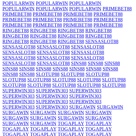
POPULARWIN
POPULARWIN
POPULARWIN
POPULARWIN
POPULARWIN
POPULARWIN
PRIMEBET88
PRIMEBET88
PRIMEBET88
PRIMEBET88
PRIMEBET88
PRIMEBET88
PRIMEBET88
PRIMEBET88
PRIMEBET88
PRIMEBET88
PRIMEBET88
PRIMEBET88
PRIMEBET88
RINGBET88
RINGBET88
RINGBET88
RINGBET88
RINGBET88
RINGBET88
RINGBET88
RINGBET88
RINGBET88
RINGBET88
RINGBET88
SENSASLOT88
SENSASLOT88
SENSASLOT88
SENSASLOT88
SENSASLOT88
SENSASLOT88
SENSASLOT88
SENSASLOT88
SENSASLOT88
SENSASLOT88
SENSASLOT88
SENSASLOT88
SINS88
SINS88
SINS88
SINS88
SINS88
SINS88
SINS88
SINS88
SINS88
SINS88
SINS88
SINS88
SLOTUP88
SLOTUP88
SLOTUP88
SLOTUP88
SLOTUP88
SLOTUP88
SLOTUP88
SLOTUP88
SLOTUP88
SLOTUP88
SLOTUP88
SLOTUP88
SLOTUP88
SUPERWIN303
SUPERWIN303
SUPERWIN303
SUPERWIN303
SUPERWIN303
SUPERWIN303
SUPERWIN303
SUPERWIN303
SUPERWIN303
SUPERWIN303
SUPERWIN303
SURGAWIN
SURGAWIN
SURGAWIN
SURGAWIN
SURGAWIN
SURGAWIN
SURGAWIN
SURGAWIN
SURGAWIN
SURGAWIN
SURGAWIN
SURGAWIN
TOGAPLAY
TOGAPLAY
TOGAPLAY
TOGAPLAY
TOGAPLAY
TOGAPLAY
TOGAPLAY
TOGAPLAY
TOGAPLAY
TOGAPLAY