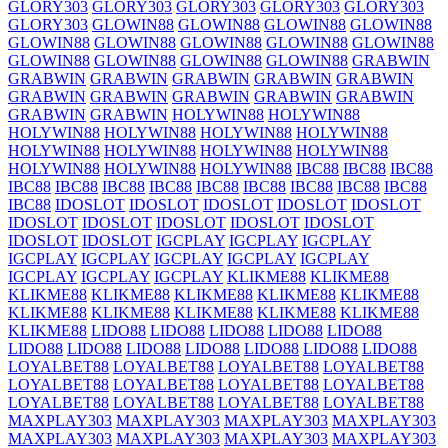
GLORY303
GLORY303
GLORY303
GLORY303
GLORY303
GLORY303
GLOWIN88
GLOWIN88
GLOWIN88
GLOWIN88
GLOWIN88
GLOWIN88
GLOWIN88
GLOWIN88
GLOWIN88
GLOWIN88
GLOWIN88
GLOWIN88
GLOWIN88
GRABWIN
GRABWIN
GRABWIN
GRABWIN
GRABWIN
GRABWIN
GRABWIN
GRABWIN
GRABWIN
GRABWIN
GRABWIN
GRABWIN
GRABWIN
HOLYWIN88
HOLYWIN88
HOLYWIN88
HOLYWIN88
HOLYWIN88
HOLYWIN88
HOLYWIN88
HOLYWIN88
HOLYWIN88
HOLYWIN88
HOLYWIN88
HOLYWIN88
HOLYWIN88
IBC88
IBC88
IBC88
IBC88
IBC88
IBC88
IBC88
IBC88
IBC88
IBC88
IBC88
IBC88
IBC88
IDOSLOT
IDOSLOT
IDOSLOT
IDOSLOT
IDOSLOT
IDOSLOT
IDOSLOT
IDOSLOT
IDOSLOT
IDOSLOT
IDOSLOT
IDOSLOT
IGCPLAY
IGCPLAY
IGCPLAY
IGCPLAY
IGCPLAY
IGCPLAY
IGCPLAY
IGCPLAY
IGCPLAY
IGCPLAY
IGCPLAY
KLIKME88
KLIKME88
KLIKME88
KLIKME88
KLIKME88
KLIKME88
KLIKME88
KLIKME88
KLIKME88
KLIKME88
KLIKME88
KLIKME88
KLIKME88
LIDO88
LIDO88
LIDO88
LIDO88
LIDO88
LIDO88
LIDO88
LIDO88
LIDO88
LIDO88
LIDO88
LIDO88
LOYALBET88
LOYALBET88
LOYALBET88
LOYALBET88
LOYALBET88
LOYALBET88
LOYALBET88
LOYALBET88
LOYALBET88
LOYALBET88
LOYALBET88
LOYALBET88
MAXPLAY303
MAXPLAY303
MAXPLAY303
MAXPLAY303
MAXPLAY303
MAXPLAY303
MAXPLAY303
MAXPLAY303