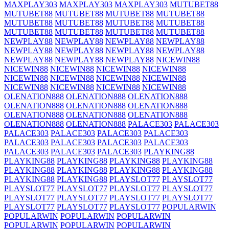
MAXPLAY303
MAXPLAY303
MAXPLAY303
MUTUBET88
MUTUBET88
MUTUBET88
MUTUBET88
MUTUBET88
MUTUBET88
MUTUBET88
MUTUBET88
MUTUBET88
MUTUBET88
MUTUBET88
MUTUBET88
MUTUBET88
NEWPLAY88
NEWPLAY88
NEWPLAY88
NEWPLAY88
NEWPLAY88
NEWPLAY88
NEWPLAY88
NEWPLAY88
NEWPLAY88
NEWPLAY88
NEWPLAY88
NICEWIN88
NICEWIN88
NICEWIN88
NICEWIN88
NICEWIN88
NICEWIN88
NICEWIN88
NICEWIN88
NICEWIN88
NICEWIN88
NICEWIN88
NICEWIN88
NICEWIN88
OLENATION888
OLENATION888
OLENATION888
OLENATION888
OLENATION888
OLENATION888
OLENATION888
OLENATION888
OLENATION888
OLENATION888
OLENATION888
PALACE303
PALACE303
PALACE303
PALACE303
PALACE303
PALACE303
PALACE303
PALACE303
PALACE303
PALACE303
PALACE303
PALACE303
PALACE303
PLAYKING88
PLAYKING88
PLAYKING88
PLAYKING88
PLAYKING88
PLAYKING88
PLAYKING88
PLAYKING88
PLAYKING88
PLAYKING88
PLAYKING88
PLAYSLOT77
PLAYSLOT77
PLAYSLOT77
PLAYSLOT77
PLAYSLOT77
PLAYSLOT77
PLAYSLOT77
PLAYSLOT77
PLAYSLOT77
PLAYSLOT77
PLAYSLOT77
PLAYSLOT77
PLAYSLOT77
POPULARWIN
POPULARWIN
POPULARWIN
POPULARWIN
POPULARWIN
POPULARWIN
POPULARWIN