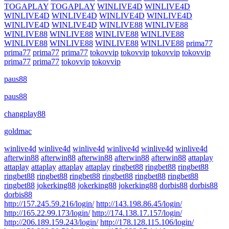
TOGAPLAY
TOGAPLAY
WINLIVE4D
WINLIVE4D
WINLIVE4D
WINLIVE4D
WINLIVE4D
WINLIVE4D
WINLIVE4D
WINLIVE4D
WINLIVE88
WINLIVE88
WINLIVE88
WINLIVE88
WINLIVE88
WINLIVE88
WINLIVE88
WINLIVE88
WINLIVE88
WINLIVE88
prima77
prima77
prima77
prima77
tokovvip
tokovvip
tokovvip
tokovvip
prima77
prima77
tokovvip
tokovvip
paus88
paus88
changplay88
goldmac
winlive4d
winlive4d
winlive4d
winlive4d
winlive4d
winlive4d
afterwin88
afterwin88
afterwin88
afterwin88
afterwin88
attaplay
attaplay
attaplay
attaplay
attaplay
ringbet88
ringbet88
ringbet88
ringbet88
ringbet88
ringbet88
ringbet88
ringbet88
ringbet88
ringbet88
jokerking88
jokerking88
jokerking88
dorbis88
dorbis88
dorbis88
http://157.245.59.216/login/
http://143.198.86.45/login/
http://165.22.99.173/login/
http://174.138.17.157/login/
http://206.189.159.243/login/
http://178.128.115.106/login/