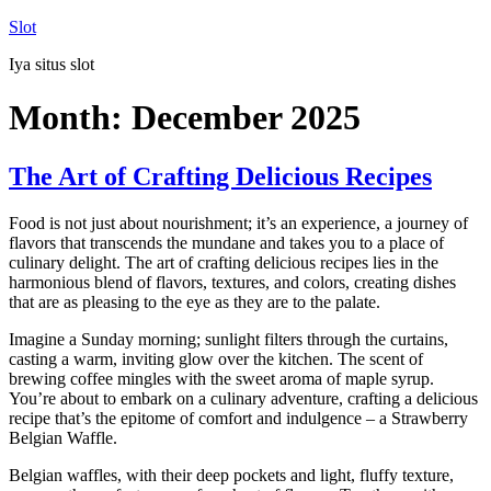
Skip
Slot
to
Iya situs slot
content
Month:
December 2025
The Art of Crafting Delicious Recipes
Food is not just about nourishment; it’s an experience, a journey of
flavors that transcends the mundane and takes you to a place of
culinary delight. The art of crafting delicious recipes lies in the
harmonious blend of flavors, textures, and colors, creating dishes
that are as pleasing to the eye as they are to the palate.
Imagine a Sunday morning; sunlight filters through the curtains,
casting a warm, inviting glow over the kitchen. The scent of
brewing coffee mingles with the sweet aroma of maple syrup.
You’re about to embark on a culinary adventure, crafting a delicious
recipe that’s the epitome of comfort and indulgence – a Strawberry
Belgian Waffle.
Belgian waffles, with their deep pockets and light, fluffy texture,