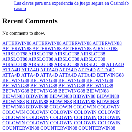
Las claves para una experiencia de juego segura en Casinolab
casino
Recent Comments
No comments to show.
AFTERWIN88
AFTERWIN88
AFTERWIN88
AFTERWIN88
AFTERWIN88
AFTERWIN88
AFTERWIN88
AIRSLOT88
AIRSLOT88
AIRSLOT88
AIRSLOT88
AIRSLOT88
AIRSLOT88
AIRSLOT88
AIRSLOT88
AIRSLOT88
AIRSLOT88
AIRSLOT88
AIRSLOT88
AIRSLOT88
ATTA4D
ATTA4D
ATTA4D
ATTA4D
ATTA4D
ATTA4D
ATTA4D
ATTA4D
ATTA4D
ATTA4D
ATTA4D
ATTA4D
BETWING88
BETWING88
BETWING88
BETWING88
BETWING88
BETWING88
BETWING88
BETWING88
BETWING88
BETWING88
BETWING88
BETWING88
BIDWIN88
BIDWIN88
BIDWIN88
BIDWIN88
BIDWIN88
BIDWIN88
BIDWIN88
BIDWIN88
BIDWIN88
BIDWIN88
BIDWIN88
BIDWIN88
BIDWIN88
COLOWIN
COLOWIN
COLOWIN
COLOWIN
COLOWIN
COLOWIN
COLOWIN
COLOWIN
COLOWIN
COLOWIN
COLOWIN
COLOWIN
COLOWIN
COLOWIN
COLOWIN
COLOWIN
COLOWIN
COLOWIN
COUNTERWIN88
COUNTERWIN88
COUNTERWIN88