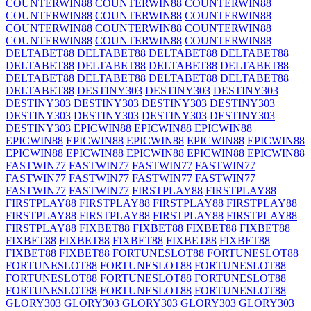
COUNTERWIN88
COUNTERWIN88
COUNTERWIN88
COUNTERWIN88
COUNTERWIN88
COUNTERWIN88
COUNTERWIN88
COUNTERWIN88
COUNTERWIN88
COUNTERWIN88
COUNTERWIN88
COUNTERWIN88
DELTABET88
DELTABET88
DELTABET88
DELTABET88
DELTABET88
DELTABET88
DELTABET88
DELTABET88
DELTABET88
DELTABET88
DELTABET88
DELTABET88
DELTABET88
DESTINY303
DESTINY303
DESTINY303
DESTINY303
DESTINY303
DESTINY303
DESTINY303
DESTINY303
DESTINY303
DESTINY303
DESTINY303
DESTINY303
EPICWIN88
EPICWIN88
EPICWIN88
EPICWIN88
EPICWIN88
EPICWIN88
EPICWIN88
EPICWIN88
EPICWIN88
EPICWIN88
EPICWIN88
EPICWIN88
EPICWIN88
FASTWIN77
FASTWIN77
FASTWIN77
FASTWIN77
FASTWIN77
FASTWIN77
FASTWIN77
FASTWIN77
FASTWIN77
FASTWIN77
FIRSTPLAY88
FIRSTPLAY88
FIRSTPLAY88
FIRSTPLAY88
FIRSTPLAY88
FIRSTPLAY88
FIRSTPLAY88
FIRSTPLAY88
FIRSTPLAY88
FIRSTPLAY88
FIRSTPLAY88
FIXBET88
FIXBET88
FIXBET88
FIXBET88
FIXBET88
FIXBET88
FIXBET88
FIXBET88
FIXBET88
FIXBET88
FIXBET88
FORTUNESLOT88
FORTUNESLOT88
FORTUNESLOT88
FORTUNESLOT88
FORTUNESLOT88
FORTUNESLOT88
FORTUNESLOT88
FORTUNESLOT88
FORTUNESLOT88
FORTUNESLOT88
FORTUNESLOT88
GLORY303
GLORY303
GLORY303
GLORY303
GLORY303