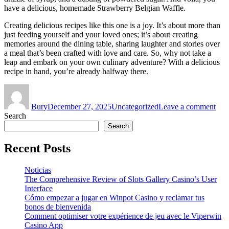
have a delicious, homemade Strawberry Belgian Waffle.
Creating delicious recipes like this one is a joy. It’s about more than
just feeding yourself and your loved ones; it’s about creating
memories around the dining table, sharing laughter and stories over
a meal that’s been crafted with love and care. So, why not take a
leap and embark on your own culinary adventure? With a delicious
recipe in hand, you’re already halfway there.
Author
Posted
Categories
on
on
The
Bury
December 27, 2025
Uncategorized
Leave a comment
Art
Search
of
Craf
Search
Deli
Rec
Recent Posts
Noticias
The Comprehensive Review of Slots Gallery Casino’s User
Interface
Cómo empezar a jugar en Winpot Casino y reclamar tus
bonos de bienvenida
Comment optimiser votre expérience de jeu avec le Viperwin
Casino App